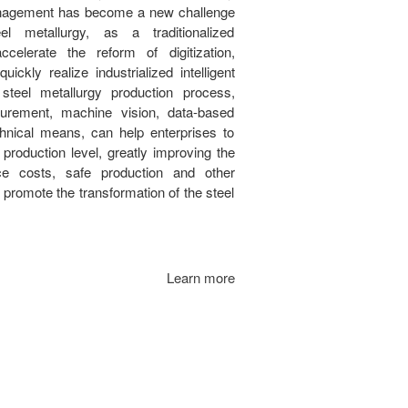
management has become a new challenge
teel metallurgy, as a traditionalized
celerate the reform of digitization,
uickly realize industrialized intelligent
steel metallurgy production process,
urement, machine vision, data-based
hnical means, can help enterprises to
t production level, greatly improving the
uce costs, safe production and other
o promote the transformation of the steel
Learn more