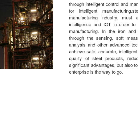
through intelligent control and 
for intelligent manufacturing.s
manufacturing industry, must ac
intelligence and IOT in order to q
manufacturing. In the iron and 
through the sensing, soft meas
analysis and other advanced tec
achieve safe, accurate, intelligen
quality of steel products, red
significant advantages, but also t
enterprise is the way to go.