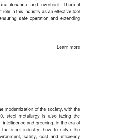
 maintenance and overhaul. Thermal
ole in this industry as an effective tool
 ensuring safe operation and extending
Learn more
he modernization of the society, with the
0, steel metallurgy is also facing the
on, intelligence and greening. In the era of
f the steel industry, how to solve the
vironment, safety, cost and efficiency