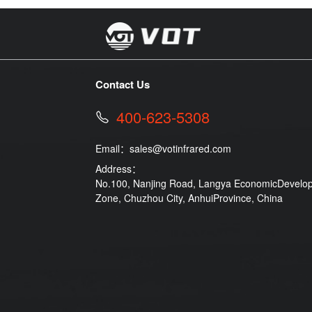
Contact Us
400-623-5308
Email：
sales@votinfrared.com
Address：
No.100, Nanjing Road, Langya EconomicDevelo
Zone, Chuzhou City, AnhuiProvince, China