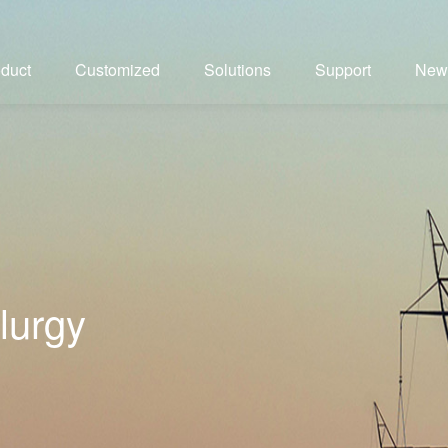
duct
Customized
Solutions
Support
New
lurgy