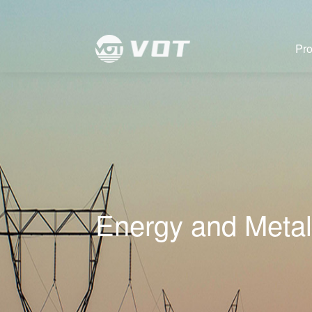
Pro
Energy and Metal