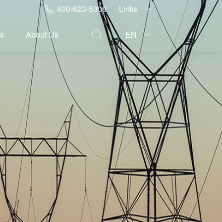
400-623-5308
Links
s
About Us
EN