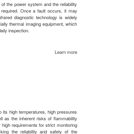
 of the power system and the reliability
 required. Once a fault occurs, it may
frared diagnostic technology is widely
ially thermal imaging equipment, which
aily inspection.
Learn more
o its high temperatures, high pressures
l as the inherent risks of flammability
high requirements for strict monitoring
ing the reliability and safety of the