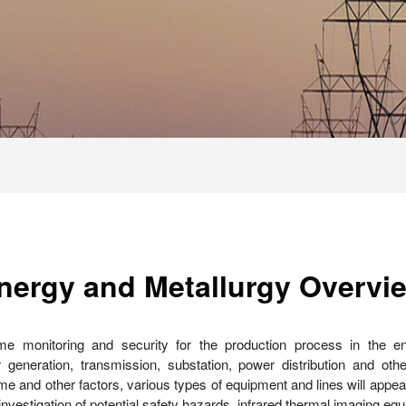
nergy and Metallurgy Overvi
time monitoring and security for the production process in the e
eneration, transmission, substation, power distribution and oth
me and other factors, various types of equipment and lines will appea
the investigation of potential safety hazards, infrared thermal imaging 