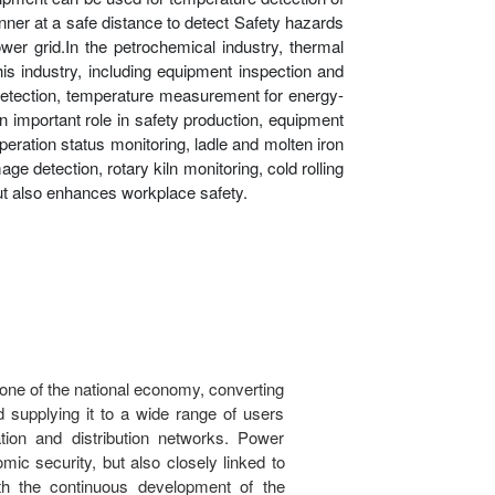
anner at a safe distance to detect Safety hazards
er grid.In the petrochemical industry, thermal
is industry, including equipment inspection and
ge detection, temperature measurement for energy-
n important role in safety production, equipment
eration status monitoring, ladle and molten iron
ge detection, rotary kiln monitoring, cold rolling
but also enhances workplace safety.
tone of the national economy, converting
nd supplying it to a wide range of users
tion and distribution networks. Power
omic security, but also closely linked to
With the continuous development of the