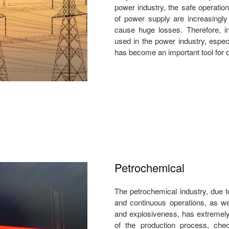
power industry, the safe operation
of power supply are increasingly
cause huge losses. Therefore, in
used in the power industry, espec
has become an important tool for d
Petrochemical
The petrochemical industry, due t
and continuous operations, as wel
and explosiveness, has extremely 
of the production process, check