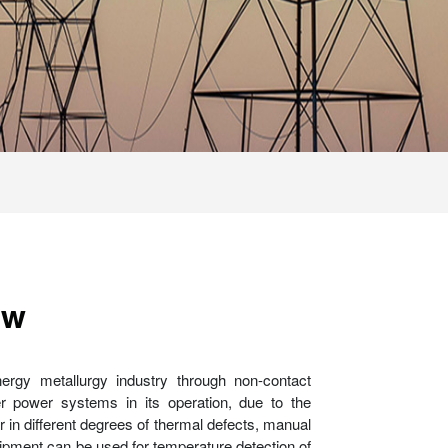
ew
nergy metallurgy industry through non-contact
er power systems in its operation, due to the
r in different degrees of thermal defects, manual
equipment can be used for temperature detection of