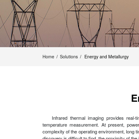
Home
/
Solutions
/
Energy and Metallurgy
E
Infrared thermal imaging provides real-
temperature measurement. At present, power g
complexity of the operating environment, long ti
discovery is difficult to find, the proximity of 