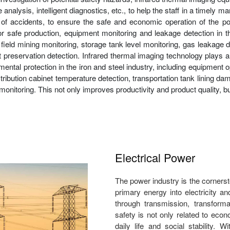
nalysis, intelligent diagnostics, etc., to help the staff in a timely m
f accidents, to ensure the safe and economic operation of the pow
or safe production, equipment monitoring and leakage detection in th
oil field mining monitoring, storage tank level monitoring, gas leaka
t preservation detection. Infrared thermal imaging technology plays a
l protection in the iron and steel industry, including equipment op
stribution cabinet temperature detection, transportation tank lining dama
monitoring. This not only improves productivity and product quality, 
Electrical Power
The power industry is the corners
primary energy into electricity a
through transmission, transforma
safety is not only related to econ
daily life and social stability. 