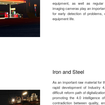
equipment, as well as regular
imaging cameras play an important r
for early detection of problems,
equipment life.
Iron and Steel
As an important raw material for t
rapid development of Industry 4.
difficult reform path of digitalizati
promoting the 4.0 intelligence o
contradiction between quality, en