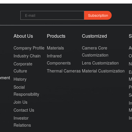
Subscription
About Us
Products
Customized
S
Company Profile
Materials
Camera Core
A
Customization
Industry Chain
Infrared
O
Components
Lens Customization
Corporate
N
Culture
Thermal Cameras
Material Customization
E
pment
History
M
Social
P
Responsibility
S
Join Us
In
Contact Us
M
Investor
I
Relations