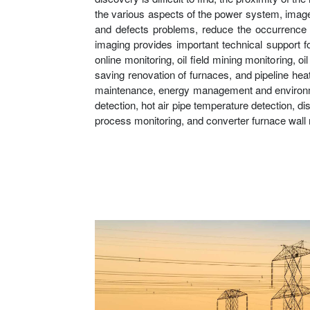
the various aspects of the power system, image a
and defects problems, reduce the occurrence o
imaging provides important technical support f
online monitoring, oil field mining monitoring, 
saving renovation of furnaces, and pipeline hea
maintenance, energy management and environmenta
detection, hot air pipe temperature detection, di
process monitoring, and converter furnace wall 