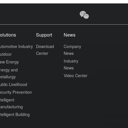
olutions
Support
News
utomotive Industry
Download
Company
Center
News
utdoor
Industry
ew Energy
News
nergy and
Video Center
etallurgy
ublic Livelihood
ecurity Prevention
telligent
anufacturing
ntelligent Building