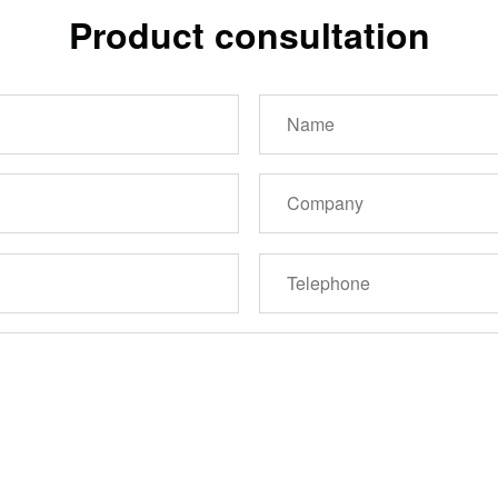
Product consultation