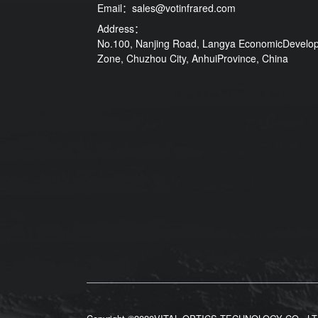
Email：
sales@votinfrared.com
Address：
No.100, Nanjing Road, Langya EconomicDevelo
Zone, Chuzhou City, AnhuiProvince, China