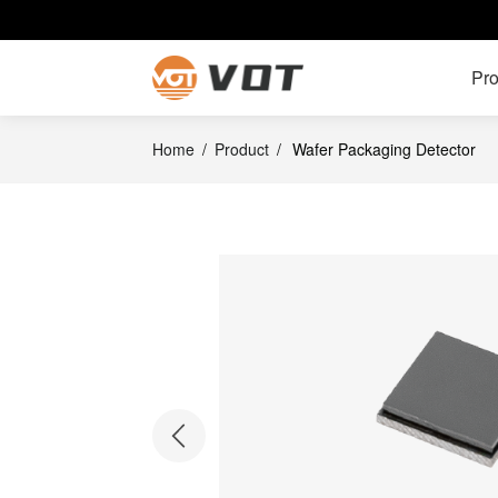
Pro
Home
/
Product
/
Wafer Packaging Detector