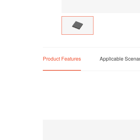
Product Features
Applicable Scena