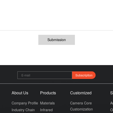
Submission
Subscription
About Us
Products
Customized
S
Company Profile
Materials
Camera Core
A
Customization
Industry Chain
Infrared
O