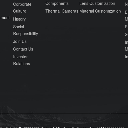
Components
Lens Customization
Corporate
N
Culture
Thermal Cameras
Material Customization
E
pment
History
M
Social
P
Responsibility
S
Join Us
In
Contact Us
M
Investor
I
Relations