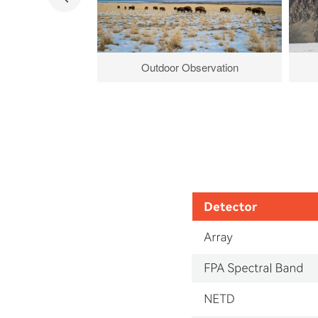
Outdoor Observation