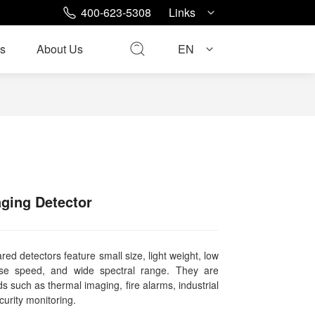
400-623-5308
Links
s
About Us
EN
ging Detector
red detectors feature small size, light weight, low
nse speed, and wide spectral range. They are
ds such as thermal imaging, fire alarms, industrial
curity monitoring.