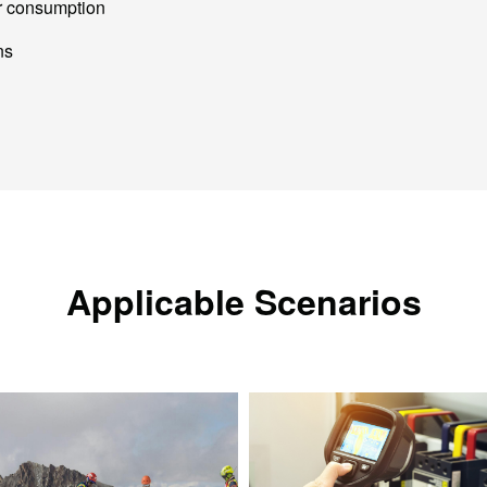
r consumption
ns
Applicable Scenarios