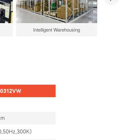
Intelligent Warehousing
Key Land