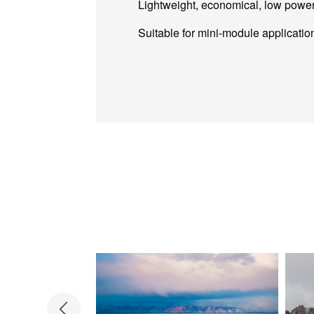
Lightweight, economical, low powe
Suitable for mini-module applicatio