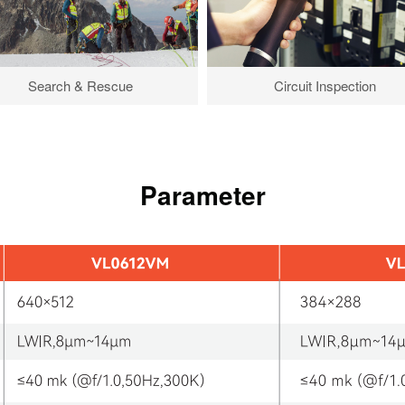
Search & Rescue
Circuit Inspection
Parameter