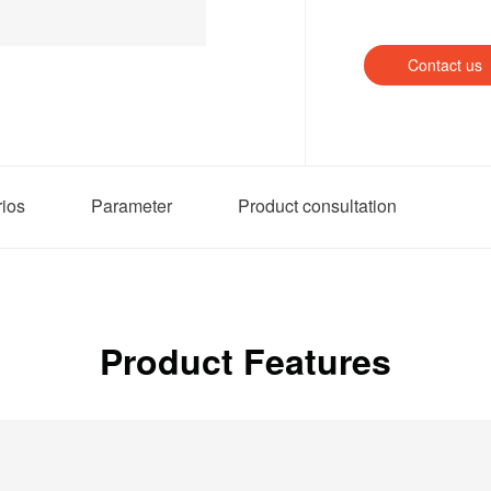
Contact us
rios
Parameter
Product consultation
Product Features