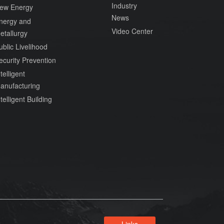
Industry
ew Energy
News
nergy and
Video Center
etallurgy
ublic Livelihood
ecurity Prevention
telligent
anufacturing
ntelligent Building
Links