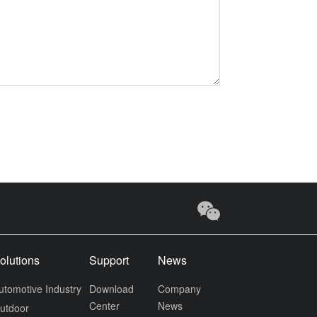
olutions
Support
News
utomotive Industry
Download
Company
Center
News
utdoor