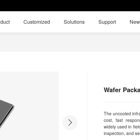
duct
Customized
Solutions
Support
New
Wafer Packa
The uncooled infra
cost, fast respo
widely used in fiel
inspection, and se