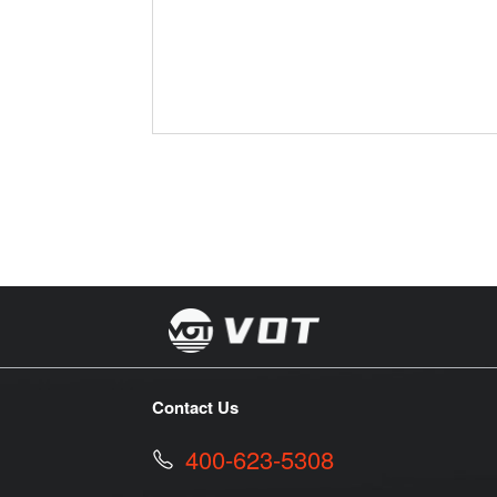
Contact Us
400-623-5308