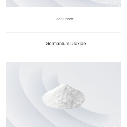
Learn more
Germanium Dioxide