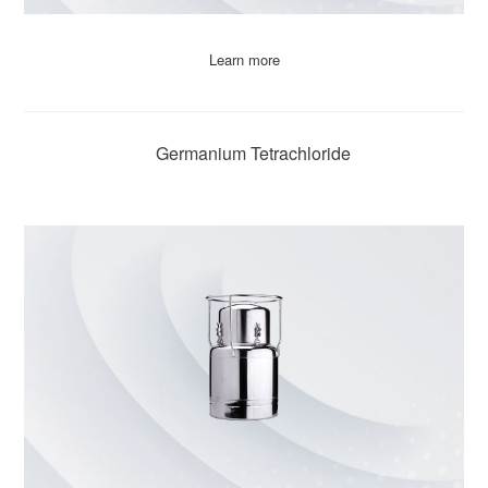
Learn more
Germanium Tetrachloride