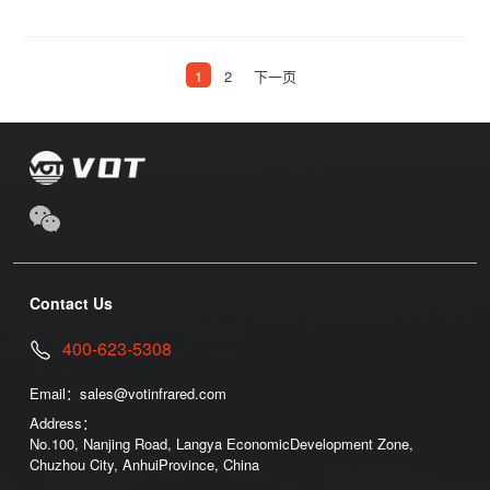
1
2
下一页
Contact Us
400-623-5308
Email：
sales@votinfrared.com
Address：
No.100, Nanjing Road, Langya EconomicDevelopment Zone,
Chuzhou City, AnhuiProvince, China