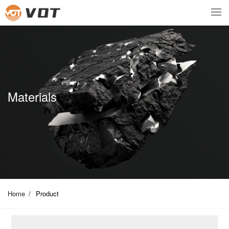
Materials
Home
/
Product