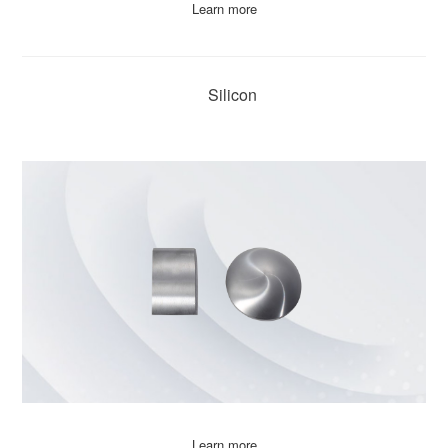
Learn more
Silicon
Learn more