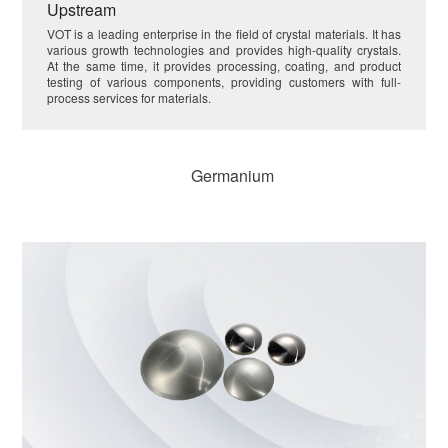
Upstream
VOT is a leading enterprise in the field of crystal materials. It has
various growth technologies and provides high-quality crystals.
At the same time, it provides processing, coating, and product
testing of various components, providing customers with full-
process services for materials.
Germanium