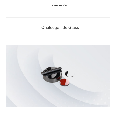
Learn more
Chalcogenide Glass