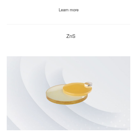
Learn more
ZnS