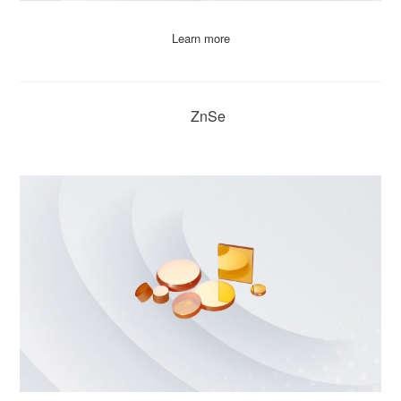
Learn more
ZnSe