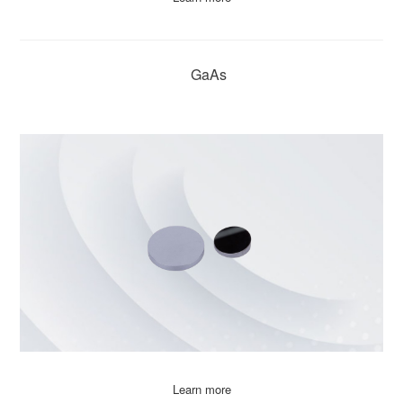
GaAs
Learn more