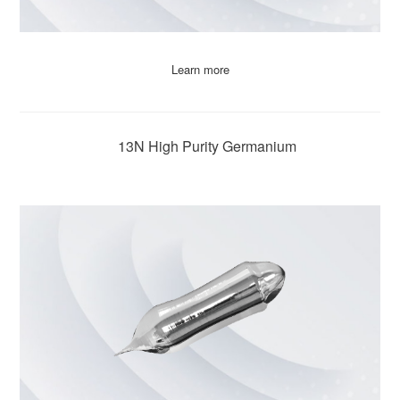
Learn more
13N High Purity Germanium