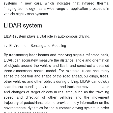
systems in new cars, which indicates that infrared thermal
imaging technology has a wide range of application prospects in
vehicle night vision systems.
LIDAR system
LIDAR system plays a vital role in autonomous driving.
1、Environment Sensing and Modeling
By transmitting laser beams and receiving signals reflected back,
LiDAR can accurately measure the distance, angle and orientation
of objects around the vehicle and itself, and construct a detailed
three-dimensional spatial model. For example, it can accurately
sense the position and shape of the road ahead, buildings, trees,
other vehicles and other objects during driving. LIDAR can quickly
scan the surrounding environment and track the movement status
and changes of target objects in real time, such as the traveling
speed and direction of other vehicles and the movement
trajectory of pedestrians, etc., to provide timely information on the
environmental dynamics for the automatic driving system in order