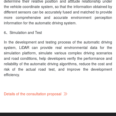
determine their relative position and attitude relationship under
the vehicle coordinate system, so that the information obtained by
different sensors can be accurately fused and matched to provide
more comprehensive and accurate environment perception
information for the automatic driving system.
6、Simulation and Test
In the development and testing process of the automatic driving
system, LiDAR can provide real environmental data for the
simulation platform, simulate various complex driving scenarios
and road conditions, help developers verify the performance and
reliability of the automatic driving algorithms, reduce the cost and
risk of the actual road test, and improve the development
efficiency.
Details of the consultation proposal