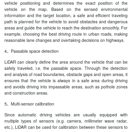
vehicle positioning and determines the exact position of the
vehicle on the map. Based on the sensed environmental
information and the target location, a safe and efficient traveling
path is planned for the vehicle to avoid obstacles and dangerous
areas and guide the vehicle to reach the destination smoothly. For
example, choosing the best driving route in urban roads, making
reasonable lane changes and overtaking decisions on highways.
4、Passable space detection
LiDAR can clearly define the area around the vehicle that can be
safely traveled, i.e. the passable space. Through the detection
and analysis of road boundaries, obstacle gaps and open areas, it
ensures that the vehicle is always in a safe area during driving
and avoids driving into impassable areas, such as pothole zones
and construction areas.
5、Multi-sensor calibration
Since automatic driving vehicles are usually equipped with
multiple types of sensors (e.g. camera, millimeter wave radar,
etc.), LiDAR can be used for calibration between these sensors to