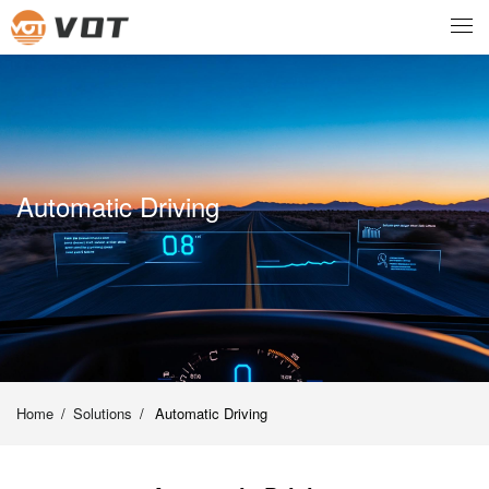
Automatic Driving
Home
/
Solutions
/
Automatic Driving