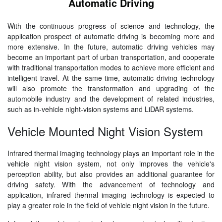
Automatic Driving
With the continuous progress of science and technology, the
application prospect of automatic driving is becoming more and
more extensive. In the future, automatic driving vehicles may
become an important part of urban transportation, and cooperate
with traditional transportation modes to achieve more efficient and
intelligent travel. At the same time, automatic driving technology
will also promote the transformation and upgrading of the
automobile industry and the development of related industries,
such as in-vehicle night-vision systems and LiDAR systems.
Vehicle Mounted Night Vision System
Infrared thermal imaging technology plays an important role in the
vehicle night vision system, not only improves the vehicle's
perception ability, but also provides an additional guarantee for
driving safety. With the advancement of technology and
application, infrared thermal imaging technology is expected to
play a greater role in the field of vehicle night vision in the future.