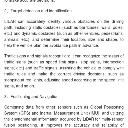
to make accurate decisions.
2、Target detection and identification
LIDAR can accurately identify various obstacles on the driving
path, including static obstacles (such as barricades, walls, poles,
etc.) and dynamic obstacles (such as other vehicles, pedestrians,
animals, etc.), and determine their location, size and shape, to
help the vehicle plan the avoidance path in advance.
Traffic signs and signals recognition: It can recognize the status of
traffic signs (such as speed limit signs, stop signs, intersection
signs, etc.) and traffic signals, assisting the vehicle to comply with
traffic rules and make the correct driving decisions, such as
stopping at red lights, adjusting speed according to the speed limit
signs, and so on.
3、Positioning and Navigation
Combining data from other sensors such as Global Positioning
System (GPS) and Inertial Measurement Unit (IMU), and utilizing
the environmental information acquired by LiDAR for multi-sensor
fusion positioning, it improves the accuracy and reliability of