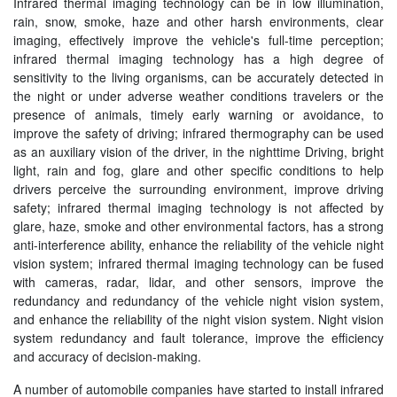
Infrared thermal imaging technology can be in low illumination,
rain, snow, smoke, haze and other harsh environments, clear
imaging, effectively improve the vehicle's full-time perception;
infrared thermal imaging technology has a high degree of
sensitivity to the living organisms, can be accurately detected in
the night or under adverse weather conditions travelers or the
presence of animals, timely early warning or avoidance, to
improve the safety of driving; infrared thermography can be used
as an auxiliary vision of the driver, in the nighttime Driving, bright
light, rain and fog, glare and other specific conditions to help
drivers perceive the surrounding environment, improve driving
safety; infrared thermal imaging technology is not affected by
glare, haze, smoke and other environmental factors, has a strong
anti-interference ability, enhance the reliability of the vehicle night
vision system; infrared thermal imaging technology can be fused
with cameras, radar, lidar, and other sensors, improve the
redundancy and redundancy of the vehicle night vision system,
and enhance the reliability of the night vision system. Night vision
system redundancy and fault tolerance, improve the efficiency
and accuracy of decision-making.
A number of automobile companies have started to install infrared