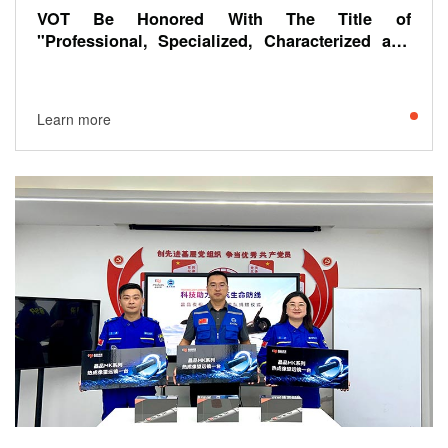
VOT Be Honored With The Title of
"Professional, Specialized, Characterized and
Innovative- Annual Unique Skills, " By China
Central Television And Radio General Station.
Learn more