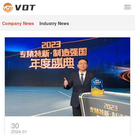
Company News
Industry News
30
2024-01