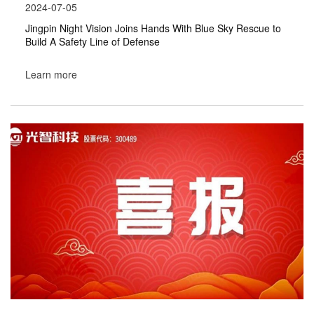
2024-07-05
Jingpin Night Vision Joins Hands With Blue Sky Rescue to
Build A Safety Line of Defense
Learn more