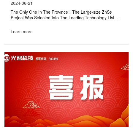
2024-06-21
The Only One In The Province！The Large-size ZnSe
Project Was Selected Into The Leading Technology List Of
"Innovation China"
Learn more