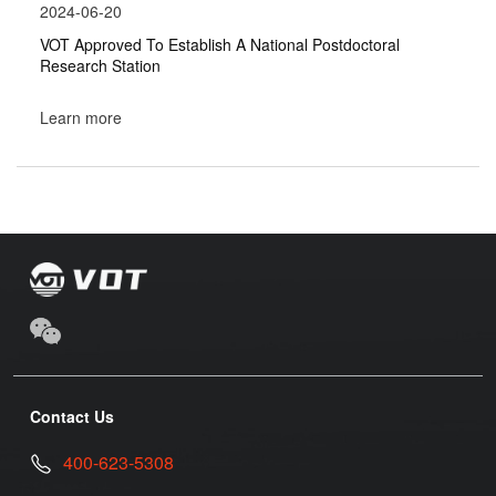
2024-06-20
VOT Approved To Establish A National Postdoctoral
Research Station
Learn more
Contact Us
400-623-5308