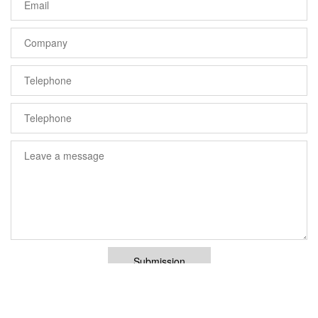
Submission