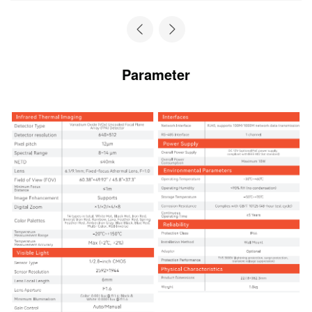
Parameter