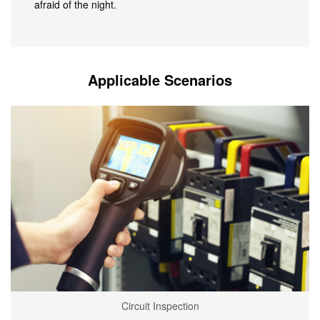
afraid of the night.
Applicable Scenarios
Circuit Inspection