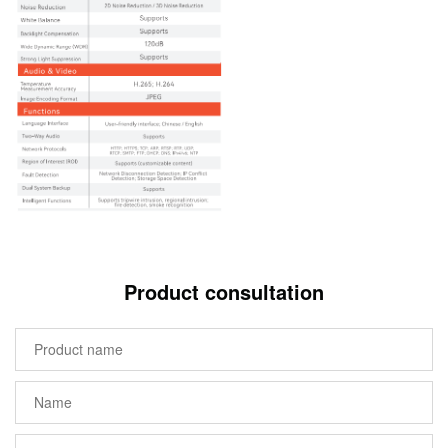
Product consultation