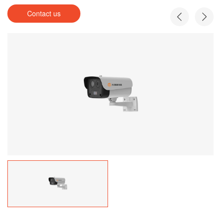
Contact us