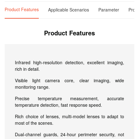
Product Features
Applicable Scenarios
Parameter
Produ
Product Features
Infrared high-resolution detection, excellent imaging,
rich in detail.
Visible light camera core, clear imaging, wide
monitoring range.
Precise temperature measurement, accurate
temperature detection, fast response speed.
Rich choice of lenses, multi-model lenses to adapt to
most of the scenes.
Dual-channel guards, 24-hour perimeter security, not