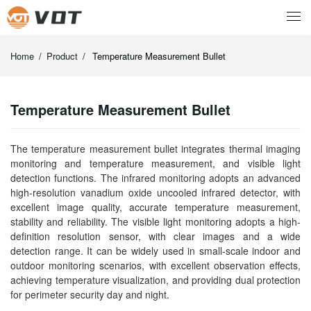
Home
/
Product
/
Temperature Measurement Bullet
Temperature Measurement Bullet
The temperature measurement bullet integrates thermal imaging
monitoring and temperature measurement, and visible light
detection functions. The infrared monitoring adopts an advanced
high-resolution vanadium oxide uncooled infrared detector, with
excellent image quality, accurate temperature measurement,
stability and reliability. The visible light monitoring adopts a high-
definition resolution sensor, with clear images and a wide
detection range. It can be widely used in small-scale indoor and
outdoor monitoring scenarios, with excellent observation effects,
achieving temperature visualization, and providing dual protection
for perimeter security day and night.