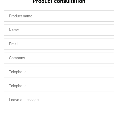
Product consultation