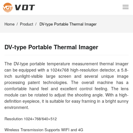
Home
/
Product
/
DV-type Portable Thermal Imager
DV-type Portable Thermal Imager
The DV-type portable temperature measurement thermal imager
can be equipped with a 1024x768 high-resolution detector, a 5.8-
inch sunlight-visible large screen and several unique image
processing patent technologies. The overall machine has a
comfortable hand feel and excellent control feeling. The lens
module can be rotated to adjust the shooting angle. With a high-
definition eyepiece, it is suitable for easy framing in a bright sunny
environment.
Resolution 1024×768/640×512
Wireless Transmission Supports WIFI and 4G