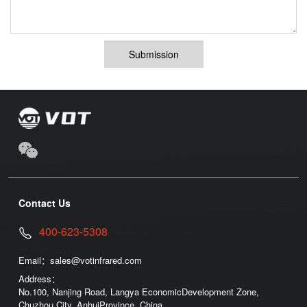
Submission
Contact Us
400-623-5308
Email：
sales@votinfrared.com
Address：
No.100, Nanjing Road, Langya EconomicDevelopment Zone,
Chuzhou City, AnhuiProvince, China