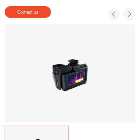
Contact us