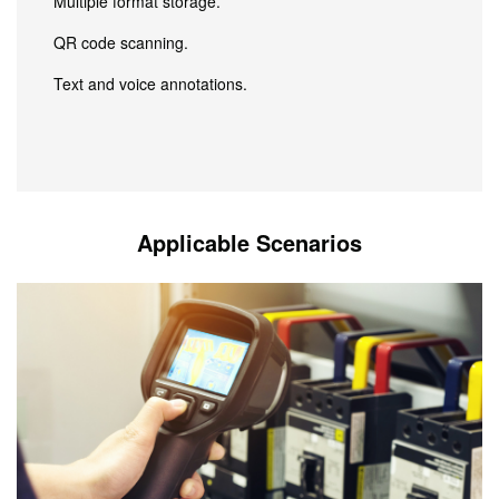
Multiple format storage.
QR code scanning.
Text and voice annotations.
Applicable Scenarios