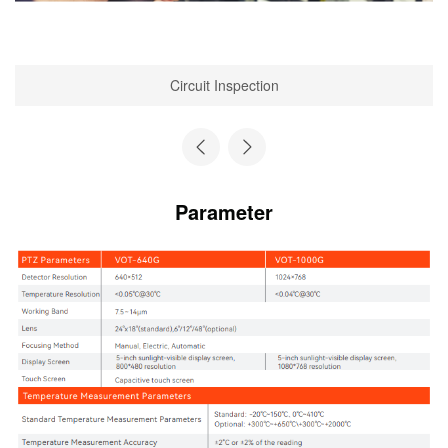
Circuit Inspection
Parameter