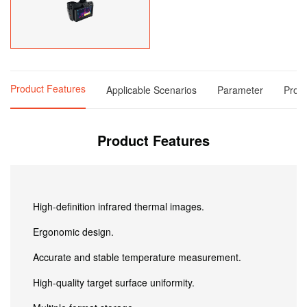
Product Features
Applicable Scenarios
Parameter
Produ
Product Features
High-definition infrared thermal images.
Ergonomic design.
Accurate and stable temperature measurement.
High-quality target surface uniformity.